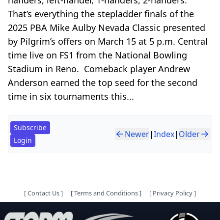
That’s everything the stepladder finals of the
2025 PBA Mike Aulby Nevada Classic presented
by Pilgrim’s offers on March 15 at 5 p.m. Central
time live on FS1 from the National Bowling
Stadium in Reno. Comeback player Andrew
Anderson earned the top seed for the second
time in six tournaments this...
Subscribe
Newer
|
Index
|
Older
Login
[
Contact Us
]
[
Terms and Conditions
]
[
Privacy Policy
]