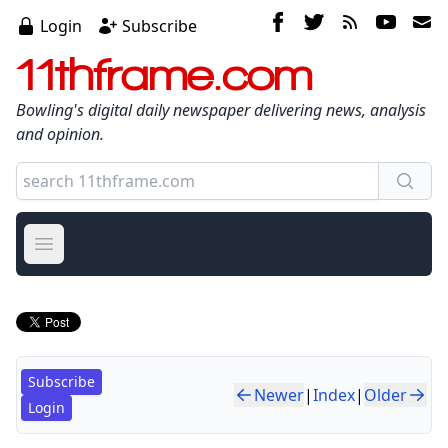
Login
Subscribe
11thframe.com
Bowling's digital daily newspaper delivering news, analysis
and opinion.
Open main menu
Subscribe
Newer
|
Index
|
Older
Login