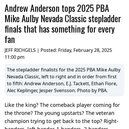
Andrew Anderson tops 2025 PBA
Mike Aulby Nevada Classic stepladder
finals that has something for every
fan
JEFF RICHGELS | Posted:
Friday, February 28, 2025
11:00 pm
The stepladder finalists for the 2025 PBA Mike Aulby
Nevada Classic, left to right and in order from first
to fifth: Andrew Anderson, E.J. Tackett, Ethan Fiore,
Alec Keplinger, Jesper Svensson. Photo by PBA.
Like the king? The comeback player coming for
the throne? The young upstarts? The veteran
champion trying to get back to the top? Right-
handers, left-hander, 1-handers, 2-handers.