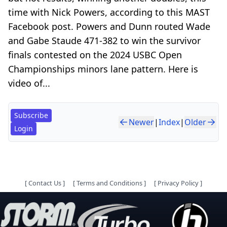
time with Nick Powers, according to this MAST
Facebook post. Powers and Dunn routed Wade
and Gabe Staude 471-382 to win the survivor
finals contested on the 2024 USBC Open
Championships minors lane pattern. Here is
video of...
Subscribe
Newer
|
Index
|
Older
Login
[
Contact Us
]
[
Terms and Conditions
]
[
Privacy Policy
]