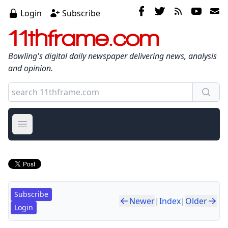
Login
Subscribe
11thframe.com
Bowling's digital daily newspaper delivering news, analysis
and opinion.
Open main menu
Subscribe
Newer
|
Index
|
Older
Login