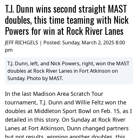
T.J. Dunn wins second straight MAST
doubles, this time teaming with Nick
Powers for win at Rock River Lanes
JEFF RICHGELS | Posted:
Sunday, March 2, 2025 8:00
pm
T.J. Dunn, left, and Nick Powers, right, won the MAST
doubles at Rock River Lanes in Fort Atkinson on
Sunday. Photo by MAST.
In the last Madison Area Scratch Tour
tournament, T.J. Dunn and Willie Feltz won the
doubles at Middleton Sport Bowl on Feb. 15, as I
detailed in this story. On Sunday at Rock River
Lanes at Fort Atkinson, Dunn changed partners
but not results, winning another doubles, this