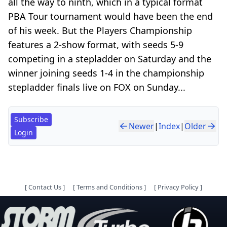
all the way to ninth, which in a typical format
PBA Tour tournament would have been the end
of his week. But the Players Championship
features a 2-show format, with seeds 5-9
competing in a stepladder on Saturday and the
winner joining seeds 1-4 in the championship
stepladder finals live on FOX on Sunday...
Subscribe
Newer
|
Index
|
Older
Login
[
Contact Us
]
[
Terms and Conditions
]
[
Privacy Policy
]