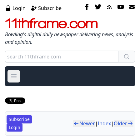
Login
Subscribe
11thframe.com
Bowling's digital daily newspaper delivering news, analysis
and opinion.
Open main menu
Subscribe
Newer
|
Index
|
Older
Login