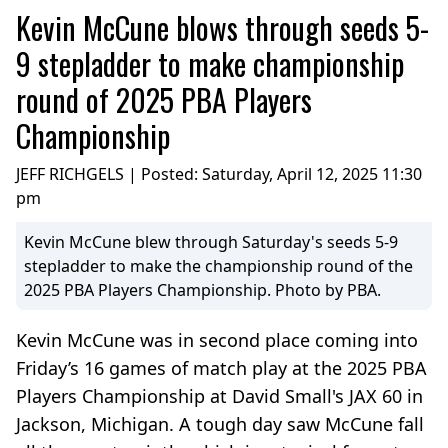
Kevin McCune blows through seeds 5-
9 stepladder to make championship
round of 2025 PBA Players
Championship
JEFF RICHGELS | Posted:
Saturday, April 12, 2025 11:30
pm
Kevin McCune blew through Saturday's seeds 5-9
stepladder to make the championship round of the
2025 PBA Players Championship. Photo by PBA.
Kevin McCune was in second place coming into
Friday’s 16 games of match play at the 2025 PBA
Players Championship at David Small's JAX 60 in
Jackson, Michigan. A tough day saw McCune fall