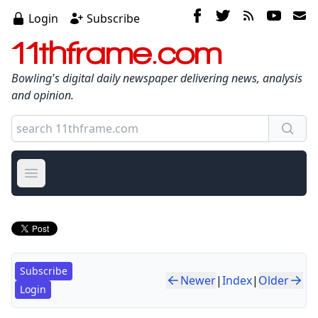
Login
Subscribe
11thframe.com
Bowling's digital daily newspaper delivering news, analysis
and opinion.
Open main menu
Subscribe
Newer
|
Index
|
Older
Login