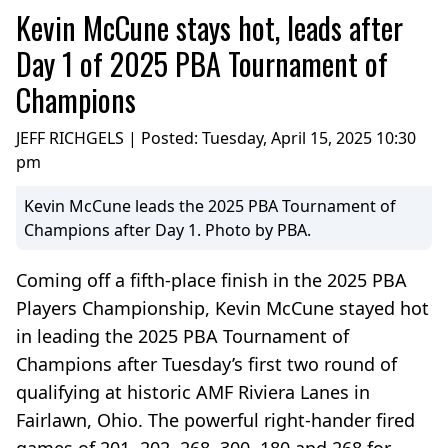
Kevin McCune stays hot, leads after
Day 1 of 2025 PBA Tournament of
Champions
JEFF RICHGELS | Posted:
Tuesday, April 15, 2025 10:30
pm
Kevin McCune leads the 2025 PBA Tournament of
Champions after Day 1. Photo by PBA.
Coming off a fifth-place finish in the 2025 PBA
Players Championship, Kevin McCune stayed hot
in leading the 2025 PBA Tournament of
Champions after Tuesday’s first two round of
qualifying at historic AMF Riviera Lanes in
Fairlawn, Ohio. The powerful right-hander fired
games of 201, 202, 268, 300, 180 and 268 for