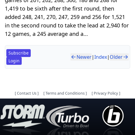
1,419 to be sixth after the first round, then
added 248, 241, 270, 247, 259 and 256 for 1,521
in the second round to take the lead at 2,940 for
12 games, a 245 average and a...
Subscribe
Newer
|
Index
|
Older
Login
[
Contact Us
]
[
Terms and Conditions
]
[
Privacy Policy
]