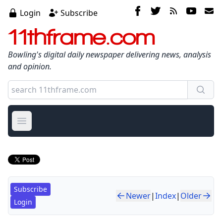
Login
Subscribe
11thframe.com
Bowling's digital daily newspaper delivering news, analysis
and opinion.
Open main menu
Subscribe
Newer
|
Index
|
Older
Login