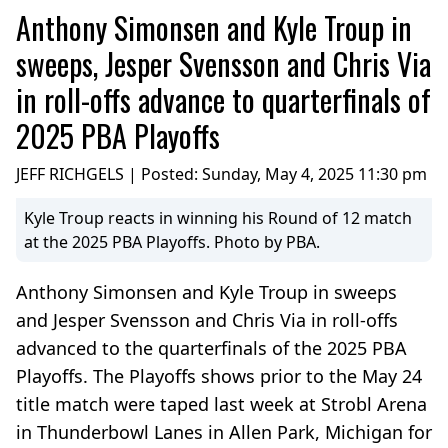
Anthony Simonsen and Kyle Troup in
sweeps, Jesper Svensson and Chris Via
in roll-offs advance to quarterfinals of
2025 PBA Playoffs
JEFF RICHGELS | Posted:
Sunday, May 4, 2025 11:30 pm
Kyle Troup reacts in winning his Round of 12 match
at the 2025 PBA Playoffs. Photo by PBA.
Anthony Simonsen and Kyle Troup in sweeps
and Jesper Svensson and Chris Via in roll-offs
advanced to the quarterfinals of the 2025 PBA
Playoffs. The Playoffs shows prior to the May 24
title match were taped last week at Strobl Arena
in Thunderbowl Lanes in Allen Park, Michigan for