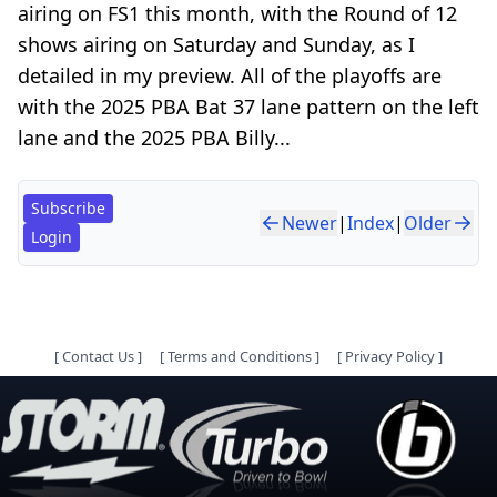
airing on FS1 this month, with the Round of 12
shows airing on Saturday and Sunday, as I
detailed in my preview. All of the playoffs are
with the 2025 PBA Bat 37 lane pattern on the left
lane and the 2025 PBA Billy...
Subscribe
Newer
|
Index
|
Older
Login
[
Contact Us
]
[
Terms and Conditions
]
[
Privacy Policy
]