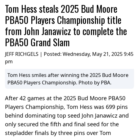
Tom Hess steals 2025 Bud Moore
PBA50 Players Championship title
from John Janawicz to complete the
PBA50 Grand Slam
JEFF RICHGELS | Posted:
Wednesday, May 21, 2025 9:45
pm
Tom Hess smiles after winning the 2025 Bud Moore
PBA50 Players Championship. Photo by PBA.
After 42 games at the 2025 Bud Moore PBA50
Players Championship, Tom Hess was 699 pins
behind dominating top seed John Janawicz and
only secured the fifth and final seed for the
stepladder finals by three pins over Tom