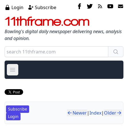
Login
Subscribe
11thframe.com
Bowling's digital daily newspaper delivering news, analysis
and opinion.
Open main menu
Subscribe
Newer
|
Index
|
Older
Login