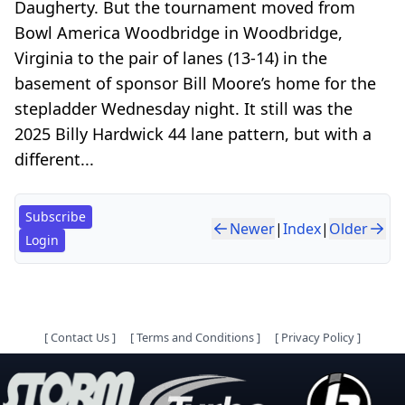
Daugherty. But the tournament moved from
Bowl America Woodbridge in Woodbridge,
Virginia to the pair of lanes (13-14) in the
basement of sponsor Bill Moore’s home for the
stepladder Wednesday night. It still was the
2025 Billy Hardwick 44 lane pattern, but with a
different...
Subscribe
Newer
|
Index
|
Older
Login
[
Contact Us
]
[
Terms and Conditions
]
[
Privacy Policy
]