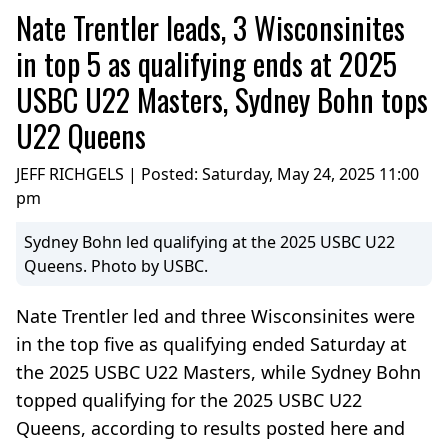
Nate Trentler leads, 3 Wisconsinites
in top 5 as qualifying ends at 2025
USBC U22 Masters, Sydney Bohn tops
U22 Queens
JEFF RICHGELS | Posted:
Saturday, May 24, 2025 11:00
pm
Sydney Bohn led qualifying at the 2025 USBC U22
Queens. Photo by USBC.
Nate Trentler led and three Wisconsinites were
in the top five as qualifying ended Saturday at
the 2025 USBC U22 Masters, while Sydney Bohn
topped qualifying for the 2025 USBC U22
Queens, according to results posted here and