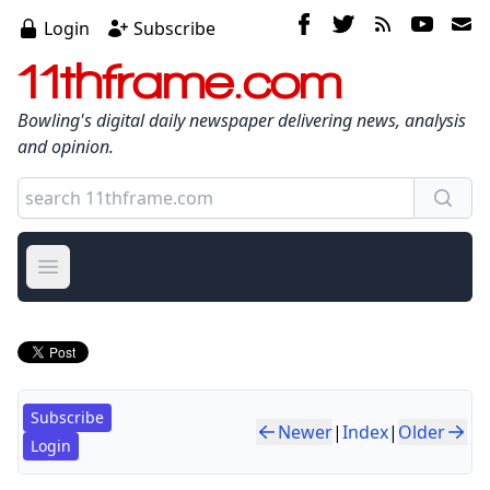
Login
Subscribe
11thframe.com
Bowling's digital daily newspaper delivering news, analysis
and opinion.
Open main menu
Subscribe
Newer
|
Index
|
Older
Login