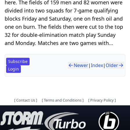
here. The fields of 159 men and 82 women were
divided into two squads for 7-game qualifying
blocks Friday and Saturday, one on fresh oil and
one on burn. The fields then were cut to the top
32 for double-elimination match play Sunday
and Monday. Matches are two games with...
Subscribe
Newer
|
Index
|
Older
Login
[
Contact Us
]
[
Terms and Conditions
]
[
Privacy Policy
]