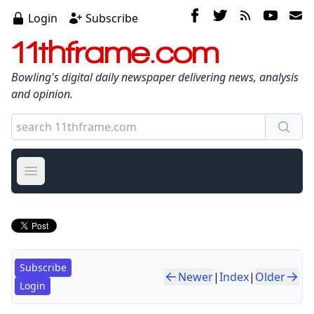
Login
Subscribe
11thframe.com
Bowling's digital daily newspaper delivering news, analysis
and opinion.
Open main menu
Subscribe
Newer
|
Index
|
Older
Login