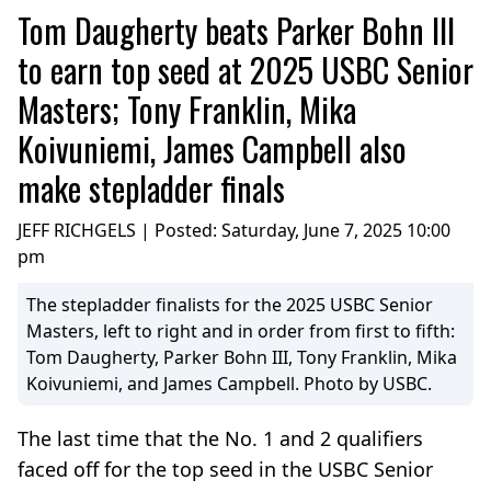
Tom Daugherty beats Parker Bohn III
to earn top seed at 2025 USBC Senior
Masters; Tony Franklin, Mika
Koivuniemi, James Campbell also
make stepladder finals
JEFF RICHGELS | Posted:
Saturday, June 7, 2025 10:00
pm
The stepladder finalists for the 2025 USBC Senior
Masters, left to right and in order from first to fifth:
Tom Daugherty, Parker Bohn III, Tony Franklin, Mika
Koivuniemi, and James Campbell. Photo by USBC.
The last time that the No. 1 and 2 qualifiers
faced off for the top seed in the USBC Senior