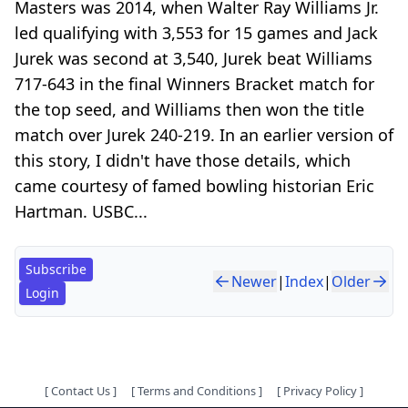
Masters was 2014, when Walter Ray Williams Jr.
led qualifying with 3,553 for 15 games and Jack
Jurek was second at 3,540, Jurek beat Williams
717-643 in the final Winners Bracket match for
the top seed, and Williams then won the title
match over Jurek 240-219. In an earlier version of
this story, I didn't have those details, which
came courtesy of famed bowling historian Eric
Hartman. USBC...
Subscribe
Newer
|
Index
|
Older
Login
[
Contact Us
]
[
Terms and Conditions
]
[
Privacy Policy
]