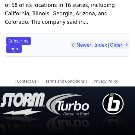
of 58 of its locations in 16 states, including
California, Illinois, Georgia, Arizona, and
Colorado. The company said in...
Subscribe
Newer
|
Index
|
Older
Login
[
Contact Us
]
[
Terms and Conditions
]
[
Privacy Policy
]