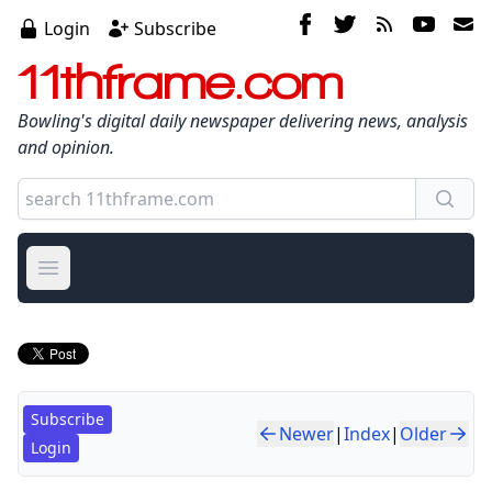
Login
Subscribe
11thframe.com
Bowling's digital daily newspaper delivering news, analysis
and opinion.
Open main menu
Subscribe
Newer
|
Index
|
Older
Login