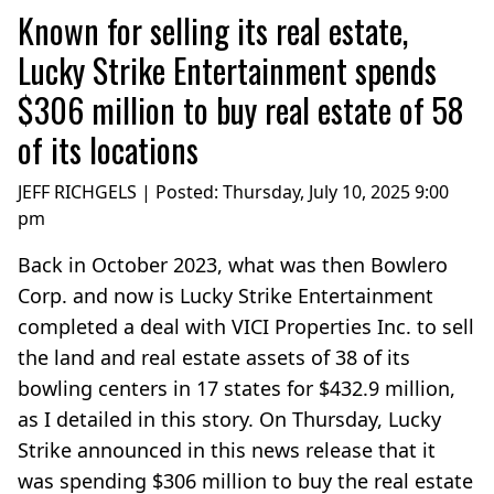
Known for selling its real estate,
Lucky Strike Entertainment spends
$306 million to buy real estate of 58
of its locations
JEFF RICHGELS | Posted:
Thursday, July 10, 2025 9:00
pm
Back in October 2023, what was then Bowlero
Corp. and now is Lucky Strike Entertainment
completed a deal with VICI Properties Inc. to sell
the land and real estate assets of 38 of its
bowling centers in 17 states for $432.9 million,
as I detailed in this story. On Thursday, Lucky
Strike announced in this news release that it
was spending $306 million to buy the real estate