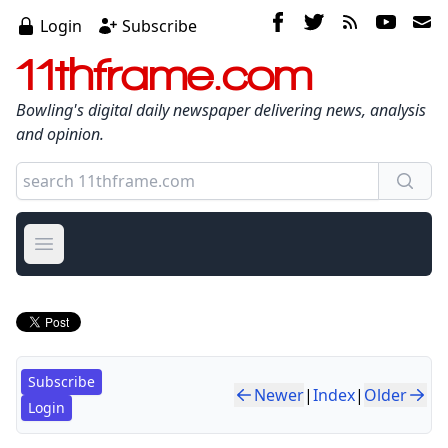
Login
Subscribe
11thframe.com
Bowling's digital daily newspaper delivering news, analysis
and opinion.
Open main menu
Subscribe
Newer
|
Index
|
Older
Login