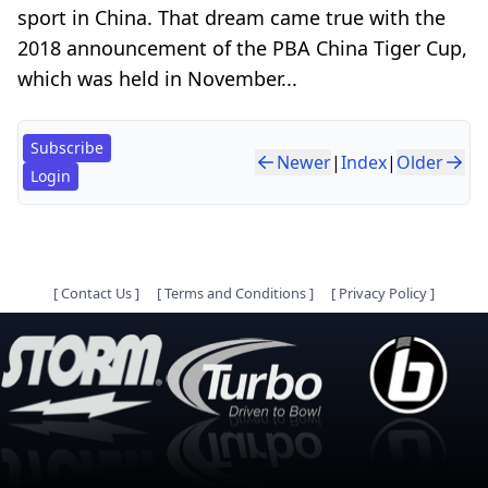
sport in China. That dream came true with the
2018 announcement of the PBA China Tiger Cup,
which was held in November...
Subscribe
Newer
|
Index
|
Older
Login
[
Contact Us
]
[
Terms and Conditions
]
[
Privacy Policy
]