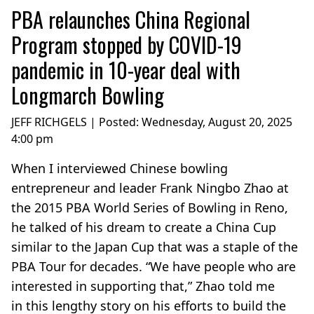
PBA relaunches China Regional
Program stopped by COVID-19
pandemic in 10-year deal with
Longmarch Bowling
JEFF RICHGELS | Posted:
Wednesday, August 20, 2025
4:00 pm
When I interviewed Chinese bowling
entrepreneur and leader Frank Ningbo Zhao at
the 2015 PBA World Series of Bowling in Reno,
he talked of his dream to create a China Cup
similar to the Japan Cup that was a staple of the
PBA Tour for decades. “We have people who are
interested in supporting that,” Zhao told me
in this lengthy story on his efforts to build the