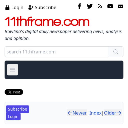
Login
Subscribe
11thframe.com
Bowling's digital daily newspaper delivering news, analysis
and opinion.
Open main menu
Subscribe
Newer
|
Index
|
Older
Login