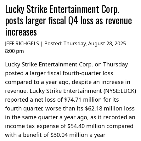
Lucky Strike Entertainment Corp.
posts larger fiscal Q4 loss as revenue
increases
JEFF RICHGELS | Posted:
Thursday, August 28, 2025
8:00 pm
Lucky Strike Entertainment Corp. on Thursday
posted a larger fiscal fourth-quarter loss
compared to a year ago, despite an increase in
revenue. Lucky Strike Entertainment (NYSE:LUCK)
reported a net loss of $74.71 million for its
fourth quarter, worse than its $62.18 million loss
in the same quarter a year ago, as it recorded an
income tax expense of $54.40 million compared
with a benefit of $30.04 million a year