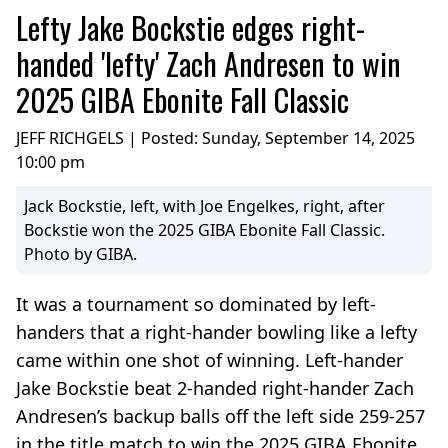
Lefty Jake Bockstie edges right-
handed 'lefty' Zach Andresen to win
2025 GIBA Ebonite Fall Classic
JEFF RICHGELS | Posted:
Sunday, September 14, 2025
10:00 pm
Jack Bockstie, left, with Joe Engelkes, right, after
Bockstie won the 2025 GIBA Ebonite Fall Classic.
Photo by GIBA.
It was a tournament so dominated by left-
handers that a right-hander bowling like a lefty
came within one shot of winning. Left-hander
Jake Bockstie beat 2-handed right-hander Zach
Andresen’s backup balls off the left side 259-257
in the title match to win the 2025 GIBA Ebonite