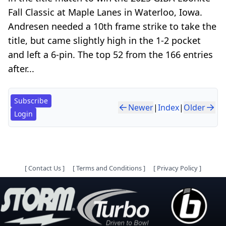
Fall Classic at Maple Lanes in Waterloo, Iowa.
Andresen needed a 10th frame strike to take the
title, but came slightly high in the 1-2 pocket
and left a 6-pin. The top 52 from the 166 entries
after...
Subscribe
Newer
|
Index
|
Older
Login
[
Contact Us
]
[
Terms and Conditions
]
[
Privacy Policy
]