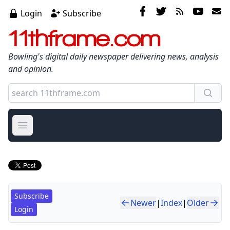
Login
Subscribe
11thframe.com
Bowling's digital daily newspaper delivering news, analysis
and opinion.
Open main menu
Subscribe
Newer
|
Index
|
Older
Login