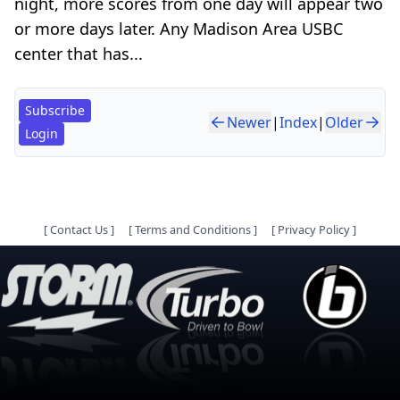
night, more scores from one day will appear two
or more days later. Any Madison Area USBC
center that has...
Subscribe
Newer
|
Index
|
Older
Login
[
Contact Us
]
[
Terms and Conditions
]
[
Privacy Policy
]