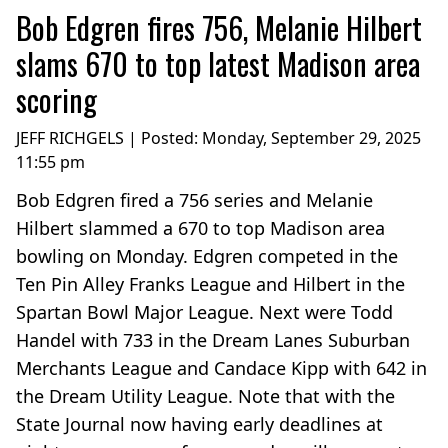
Bob Edgren fires 756, Melanie Hilbert
slams 670 to top latest Madison area
scoring
JEFF RICHGELS | Posted:
Monday, September 29, 2025
11:55 pm
Bob Edgren fired a 756 series and Melanie
Hilbert slammed a 670 to top Madison area
bowling on Monday. Edgren competed in the
Ten Pin Alley Franks League and Hilbert in the
Spartan Bowl Major League. Next were Todd
Handel with 733 in the Dream Lanes Suburban
Merchants League and Candace Kipp with 642 in
the Dream Utility League. Note that with the
State Journal now having early deadlines at