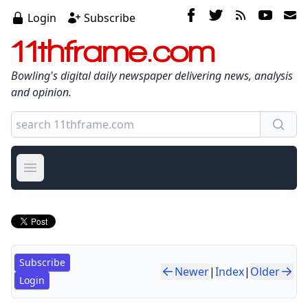
Login
Subscribe
11thframe.com
Bowling's digital daily newspaper delivering news, analysis
and opinion.
Open main menu
Subscribe
Newer
|
Index
|
Older
Login