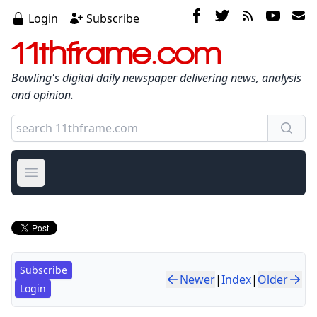
Login
Subscribe
11thframe.com
Bowling's digital daily newspaper delivering news, analysis
and opinion.
Open main menu
Subscribe
Newer
|
Index
|
Older
Login