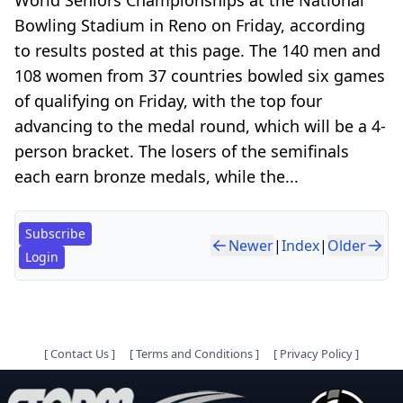
Bowling Stadium in Reno on Friday, according
to results posted at this page. The 140 men and
108 women from 37 countries bowled six games
of qualifying on Friday, with the top four
advancing to the medal round, which will be a 4-
person bracket. The losers of the semifinals
each earn bronze medals, while the...
Subscribe
Newer
|
Index
|
Older
Login
[
Contact Us
]
[
Terms and Conditions
]
[
Privacy Policy
]