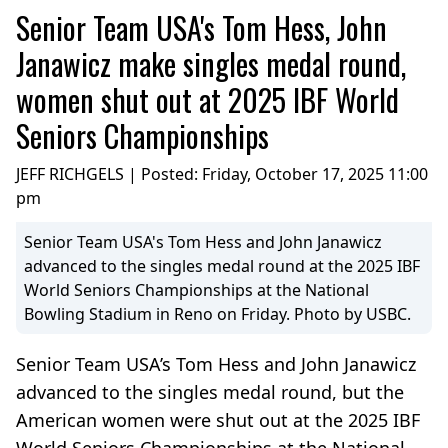
Senior Team USA's Tom Hess, John
Janawicz make singles medal round,
women shut out at 2025 IBF World
Seniors Championships
JEFF RICHGELS | Posted:
Friday, October 17, 2025 11:00
pm
Senior Team USA's Tom Hess and John Janawicz
advanced to the singles medal round at the 2025 IBF
World Seniors Championships at the National
Bowling Stadium in Reno on Friday. Photo by USBC.
Senior Team USA’s Tom Hess and John Janawicz
advanced to the singles medal round, but the
American women were shut out at the 2025 IBF
World Seniors Championships at the National