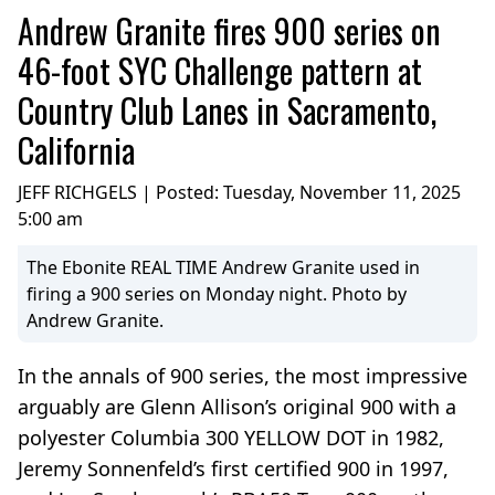
Andrew Granite fires 900 series on
46-foot SYC Challenge pattern at
Country Club Lanes in Sacramento,
California
JEFF RICHGELS | Posted:
Tuesday, November 11, 2025
5:00 am
The Ebonite REAL TIME Andrew Granite used in
firing a 900 series on Monday night. Photo by
Andrew Granite.
In the annals of 900 series, the most impressive
arguably are Glenn Allison’s original 900 with a
polyester Columbia 300 YELLOW DOT in 1982,
Jeremy Sonnenfeld’s first certified 900 in 1997,