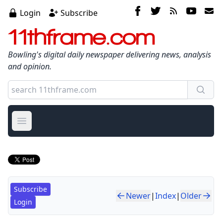
Login
Subscribe
11thframe.com
Bowling's digital daily newspaper delivering news, analysis
and opinion.
Open main menu
Subscribe
Newer
|
Index
|
Older
Login