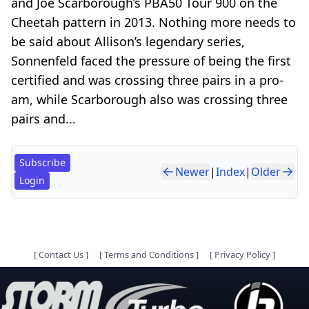
and Joe Scarborough’s PBA50 Tour 900 on the
Cheetah pattern in 2013. Nothing more needs to
be said about Allison’s legendary series,
Sonnenfeld faced the pressure of being the first
certified and was crossing three pairs in a pro-
am, while Scarborough also was crossing three
pairs and...
Subscribe
Newer
|
Index
|
Older
Login
[
Contact Us
]
[
Terms and Conditions
]
[
Privacy Policy
]