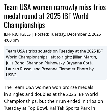
Team USA women narrowly miss trios
medal round at 2025 IBF World
Championships
JEFF RICHGELS | Posted:
Tuesday, December 2, 2025
4:00 pm
Team USA's trios squads on Tuesday at the 2025 IBF
World Championships, left to right: Jillian Martin,
Julia Bond, Shannon Pluhowsky, Bryanna Coté,
Lauren Russo, and Breanna Clemmer. Photo by
USBC.
The Team USA women won bronze medals
in singles and doubles at the 2025 IBF World
Championships, but their run ended in trios on
Tuesday at Top Bowl, Kai Tak Sports Park in