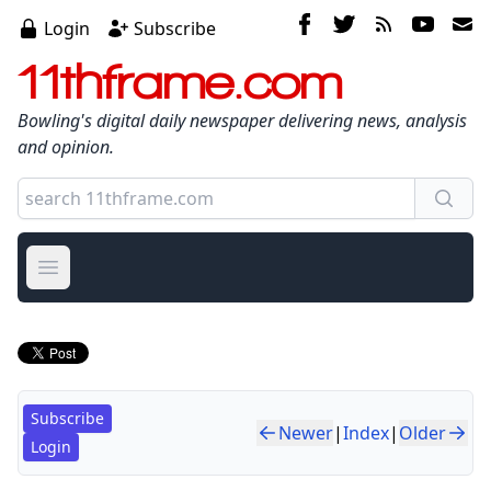
Login
Subscribe
11thframe.com
Bowling's digital daily newspaper delivering news, analysis
and opinion.
Open main menu
Subscribe
Newer
|
Index
|
Older
Login