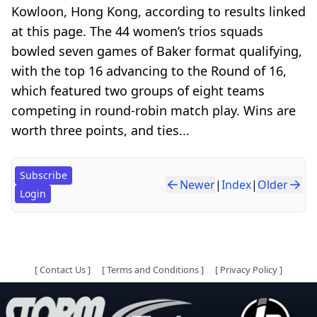
Kowloon, Hong Kong, according to results linked
at this page. The 44 women’s trios squads
bowled seven games of Baker format qualifying,
with the top 16 advancing to the Round of 16,
which featured two groups of eight teams
competing in round-robin match play. Wins are
worth three points, and ties...
Subscribe
Newer
|
Index
|
Older
Login
[
Contact Us
]
[
Terms and Conditions
]
[
Privacy Policy
]