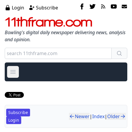
Login
Subscribe
11thframe.com
Bowling's digital daily newspaper delivering news, analysis
and opinion.
Open main menu
Subscribe
Newer
|
Index
|
Older
Login