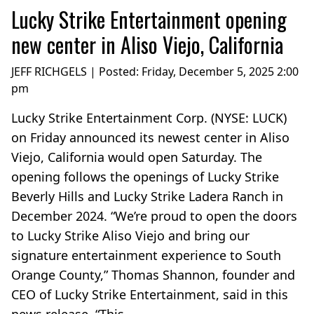
Lucky Strike Entertainment opening
new center in Aliso Viejo, California
JEFF RICHGELS | Posted:
Friday, December 5, 2025 2:00
pm
Lucky Strike Entertainment Corp. (NYSE: LUCK)
on Friday announced its newest center in Aliso
Viejo, California would open Saturday. The
opening follows the openings of Lucky Strike
Beverly Hills and Lucky Strike Ladera Ranch in
December 2024. “We’re proud to open the doors
to Lucky Strike Aliso Viejo and bring our
signature entertainment experience to South
Orange County,” Thomas Shannon, founder and
CEO of Lucky Strike Entertainment, said in this
news release. “This...