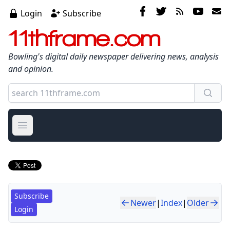
Login
Subscribe
11thframe.com
Bowling's digital daily newspaper delivering news, analysis
and opinion.
Open main menu
Subscribe
Newer
|
Index
|
Older
Login