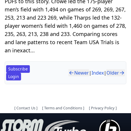
PDFs to this story. Crowe led the 175-player
men’s field with 1,494 on games of 269, 269, 267,
253, 213 and 223 269, while Tharps led the 132-
player women’s field with 1,460 on games of 278,
235, 263, 213, 238 and 233. Comparing scores
and lane patterns to recent Team USA Trials is
an inexact...
Subscribe
Newer
|
Index
|
Older
Login
[
Contact Us
]
[
Terms and Conditions
]
[
Privacy Policy
]