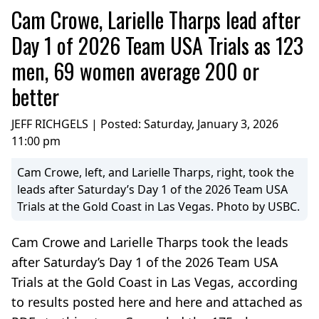
Cam Crowe, Larielle Tharps lead after
Day 1 of 2026 Team USA Trials as 123
men, 69 women average 200 or
better
JEFF RICHGELS | Posted:
Saturday, January 3, 2026
11:00 pm
Cam Crowe, left, and Larielle Tharps, right, took the
leads after Saturday’s Day 1 of the 2026 Team USA
Trials at the Gold Coast in Las Vegas. Photo by USBC.
Cam Crowe and Larielle Tharps took the leads
after Saturday’s Day 1 of the 2026 Team USA
Trials at the Gold Coast in Las Vegas, according
to results posted here and here and attached as