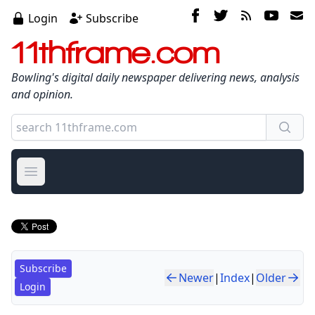
Login
Subscribe
11thframe.com
Bowling's digital daily newspaper delivering news, analysis
and opinion.
Open main menu
Subscribe
Newer
|
Index
|
Older
Login