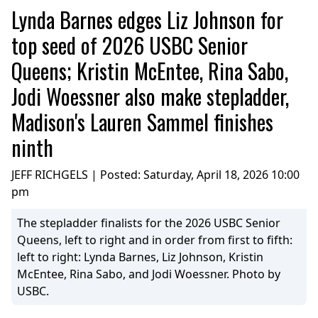
Lynda Barnes edges Liz Johnson for
top seed of 2026 USBC Senior
Queens; Kristin McEntee, Rina Sabo,
Jodi Woessner also make stepladder,
Madison's Lauren Sammel finishes
ninth
JEFF RICHGELS | Posted:
Saturday, April 18, 2026 10:00
pm
The stepladder finalists for the 2026 USBC Senior
Queens, left to right and in order from first to fifth:
left to right: Lynda Barnes, Liz Johnson, Kristin
McEntee, Rina Sabo, and Jodi Woessner. Photo by
USBC.