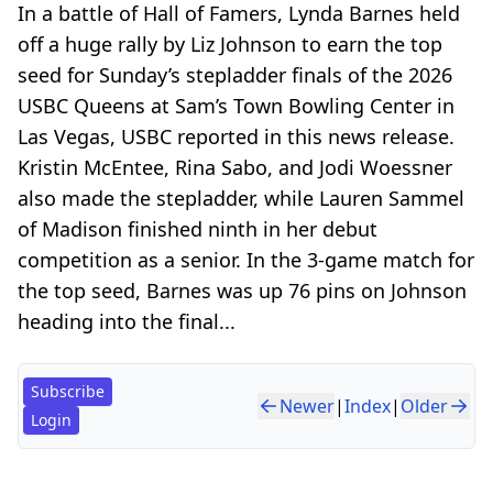
In a battle of Hall of Famers, Lynda Barnes held
off a huge rally by Liz Johnson to earn the top
seed for Sunday’s stepladder finals of the 2026
USBC Queens at Sam’s Town Bowling Center in
Las Vegas, USBC reported in this news release.
Kristin McEntee, Rina Sabo, and Jodi Woessner
also made the stepladder, while Lauren Sammel
of Madison finished ninth in her debut
competition as a senior. In the 3-game match for
the top seed, Barnes was up 76 pins on Johnson
heading into the final...
Subscribe
Newer
|
Index
|
Older
Login