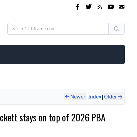
Newer
|
Index
|
Older
ackett stays on top of 2026 PBA