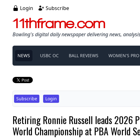
Login
Subscribe
11thframe.com
Bowling's digital daily newspaper delivering news, analysi
NEWS
USBC OC
BALL REVIEWS
WOMEN'S PRO
Subscribe
Login
Retiring Ronnie Russell leads 2026 P
World Championship at PBA World Ser