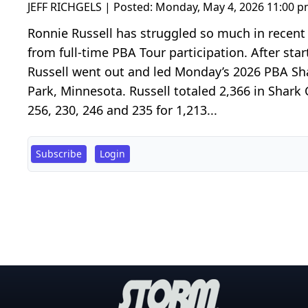
JEFF RICHGELS | Posted:
Monday, May 4, 2026 11:00 
Ronnie Russell has struggled so much in recent 
from full-time PBA Tour participation. After start
Russell went out and led Monday’s 2026 PBA Sha
Park, Minnesota. Russell totaled 2,366 in Shark 
256, 230, 246 and 235 for 1,213...
Subscribe
Login