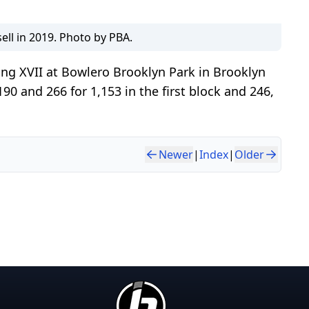
ell in 2019. Photo by PBA.
ng XVII at Bowlero Brooklyn Park in Brooklyn
0 and 266 for 1,153 in the first block and 246,
Newer
|
Index
|
Older