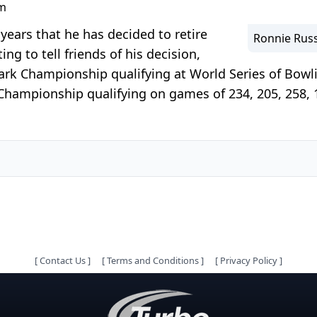
pm
years that he has decided to retire
Ronnie Russ
ing to tell friends of his decision,
rk Championship qualifying at World Series of Bowli
Championship qualifying on games of 234, 205, 258, 19
[
Contact Us
]
[
Terms and Conditions
]
[
Privacy Policy
]