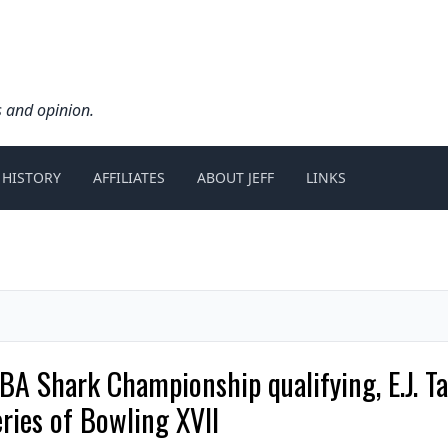
s and opinion.
 HISTORY
AFFILIATES
ABOUT JEFF
LINKS
BA Shark Championship qualifying, E.J. T
ies of Bowling XVII