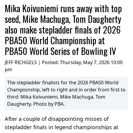
Mika Koivuniemi runs away with top
seed, Mike Machuga, Tom Daugherty
also make stepladder finals of 2026
PBA50 World Championship at
PBA50 World Series of Bowling IV
JEFF RICHGELS | Posted:
Thursday, May 7, 2026 10:00
pm
The stepladder finalists for the 2026 PBA50 World
Championship, left to right and in order from first to
third: Mika Koivuniemi, Mike Machuga, Tom
Daugherty. Photo by PBA.
After a couple of disappointing misses of
stepladder finals in legend championships at