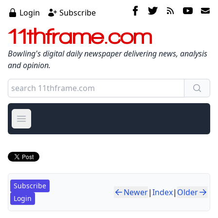
Login
Subscribe
11thframe.com
Bowling's digital daily newspaper delivering news, analysis
and opinion.
Open main menu
Subscribe
Newer
|
Index
|
Older
Login