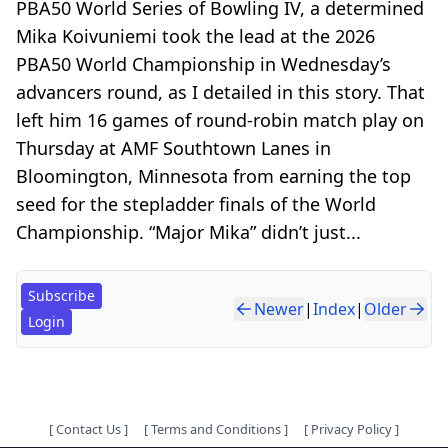
PBA50 World Series of Bowling IV, a determined
Mika Koivuniemi took the lead at the 2026
PBA50 World Championship in Wednesday’s
advancers round, as I detailed in this story. That
left him 16 games of round-robin match play on
Thursday at AMF Southtown Lanes in
Bloomington, Minnesota from earning the top
seed for the stepladder finals of the World
Championship. “Major Mika” didn’t just...
Subscribe
Newer
|
Index
|
Older
Login
[
Contact Us
]
[
Terms and Conditions
]
[
Privacy Policy
]