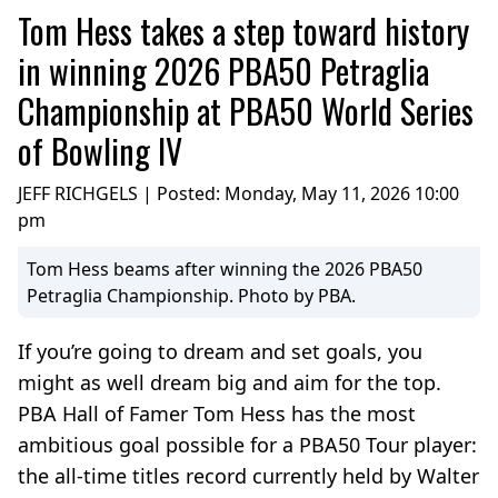
Tom Hess takes a step toward history
in winning 2026 PBA50 Petraglia
Championship at PBA50 World Series
of Bowling IV
JEFF RICHGELS | Posted:
Monday, May 11, 2026 10:00
pm
Tom Hess beams after winning the 2026 PBA50
Petraglia Championship. Photo by PBA.
If you’re going to dream and set goals, you
might as well dream big and aim for the top.
PBA Hall of Famer Tom Hess has the most
ambitious goal possible for a PBA50 Tour player:
the all-time titles record currently held by Walter