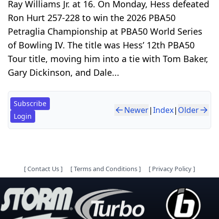
Ray Williams Jr. at 16. On Monday, Hess defeated
Ron Hurt 257-228 to win the 2026 PBA50
Petraglia Championship at PBA50 World Series
of Bowling IV. The title was Hess’ 12th PBA50
Tour title, moving him into a tie with Tom Baker,
Gary Dickinson, and Dale...
Subscribe
Newer
|
Index
|
Older
Login
[
Contact Us
]
[
Terms and Conditions
]
[
Privacy Policy
]