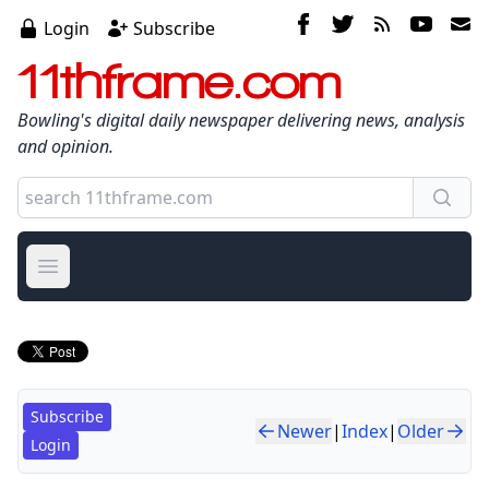
Login
Subscribe
11thframe.com
Bowling's digital daily newspaper delivering news, analysis
and opinion.
Open main menu
Subscribe
Newer
|
Index
|
Older
Login