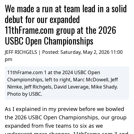
We made a run at team lead in a solid
debut for our expanded
11thFrame.com group at the 2026
USBC Open Championships
JEFF RICHGELS | Posted:
Saturday, May 2, 2026 11:00
pm
11thFrame.com 1 at the 2024 USBC Open
Championships, left to right, Marc McDowell, Jeff
Nimke, Jeff Richgels, David Leverage, Mike Shady.
Photo by USBC.
As I explained in my preview before we bowled
the 2026 USBC Open Championships, our group
expanded from five teams to six as we
underwent more changes. 11thFrame.com 3 and