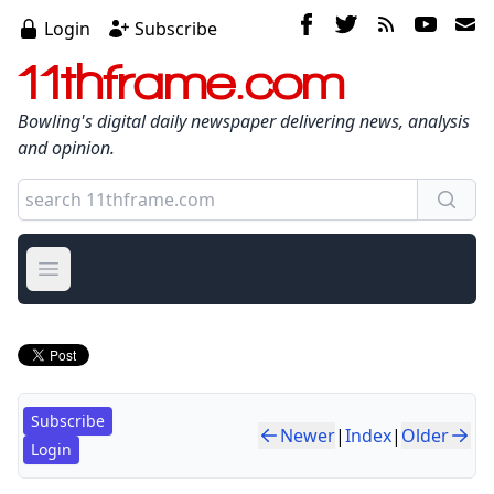
Login
Subscribe
11thframe.com
Bowling's digital daily newspaper delivering news, analysis
and opinion.
Open main menu
Subscribe
Newer
|
Index
|
Older
Login