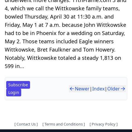
4, which we call the Wittkowske family teams,
bowled Thursday, April 30 at 11:30 a.m. and
Friday, May 1 at 7 a.m. because John Wittkowske
had to be in Phoenix for a wedding on Saturday,
May 2. Those teams included Eagle winners
Wittkowske, Bret Faulkner and Tom Howery.
Notably, Wittkowske totaled a steady 1,813 on
599 in...
Subscribe
Newer
|
Index
|
Older
Login
[
Contact Us
]
[
Terms and Conditions
]
[
Privacy Policy
]