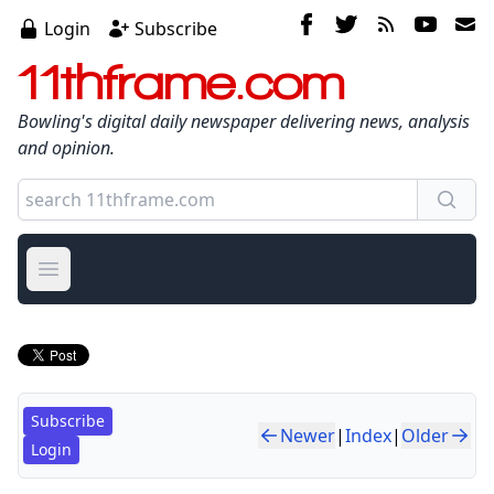
Login
Subscribe
11thframe.com
Bowling's digital daily newspaper delivering news, analysis
and opinion.
Open main menu
Subscribe
Newer
|
Index
|
Older
Login