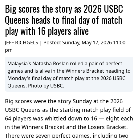
Big scores the story as 2026 USBC
Queens heads to final day of match
play with 16 players alive
JEFF RICHGELS | Posted:
Sunday, May 17, 2026 11:00
pm
Malaysia’s Natasha Roslan rolled a pair of perfect
games and is alive in the Winners Bracket heading to
Monday's final day of match play at the 2026 USBC
Queens. Photo by USBC.
Big scores were the story Sunday at the 2026
USBC Queens as the starting match play field of
64 players was whittled down to 16 — eight each
in the Winners Bracket and the Losers Bracket.
There were seven perfect games, including two