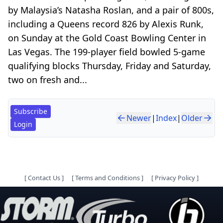
by Malaysia’s Natasha Roslan, and a pair of 800s,
including a Queens record 826 by Alexis Runk,
on Sunday at the Gold Coast Bowling Center in
Las Vegas. The 199-player field bowled 5-game
qualifying blocks Thursday, Friday and Saturday,
two on fresh and...
Subscribe
Newer
|
Index
|
Older
Login
[
Contact Us
]
[
Terms and Conditions
]
[
Privacy Policy
]