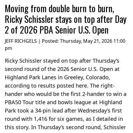
Moving from double burn to burn,
Ricky Schissler stays on top after Day
2 of 2026 PBA Senior U.S. Open
JEFF RICHGELS | Posted:
Thursday, May 21, 2026 11:00
pm
Ricky Schissler stayed on top after Thursday’s
second round of the 2026 Senior U.S. Open at
Highland Park Lanes in Greeley, Colorado,
according to results posted here. The right-
hander who would be the first 2-hander to win a
PBA50 Tour title and bowls league at Highland
Park took a 34-pin lead after Wednesday’s first
round with 1,416 for six games, as I detailed in
this story. In Thursday’s second round, Schissler