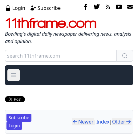
Login
Subscribe
11thframe.com
Bowling's digital daily newspaper delivering news, analysis
and opinion.
Open main menu
Subscribe
Newer
|
Index
|
Older
Login