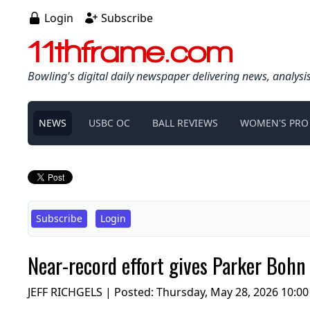
Login
Subscribe
11thframe.com
Bowling's digital daily newspaper delivering news, analysi
NEWS
USBC OC
BALL REVIEWS
WOMEN'S PRO
Subscribe
Login
Near-record effort gives Parker Bohn 
JEFF RICHGELS | Posted:
Thursday, May 28, 2026 10:0