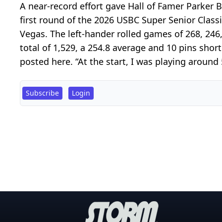
A near-record effort gave Hall of Famer Parker B
first round of the 2026 USBC Super Senior Class
Vegas. The left-hander rolled games of 268, 246
total of 1,529, a 254.8 average and 10 pins shor
posted here. “At the start, I was playing around 
Subscribe
Login