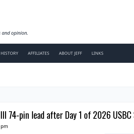
s and opinion.
 HISTORY
AFFILIATES
ABOUT JEFF
LINKS
III 74-pin lead after Day 1 of 2026 USBC 
0 pm