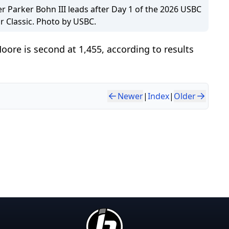
er Parker Bohn III leads after Day 1 of the 2026 USBC
r Classic. Photo by USBC.
oore is second at 1,455, according to results
Newer
|
Index
|
Older