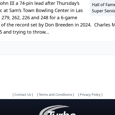
ohn III a 74-pin lead after Thursday’s
Hall of Fam
ic at Sam’s Town Bowling Center in Las
Super Senio
, 279, 262, 226 and 248 for a 6-game
t of the record set by Don Breeden in 2024. Charles M
5 and trying to throw...
[
Contact Us
]
[
Terms and Conditions
]
[
Privacy Policy
]