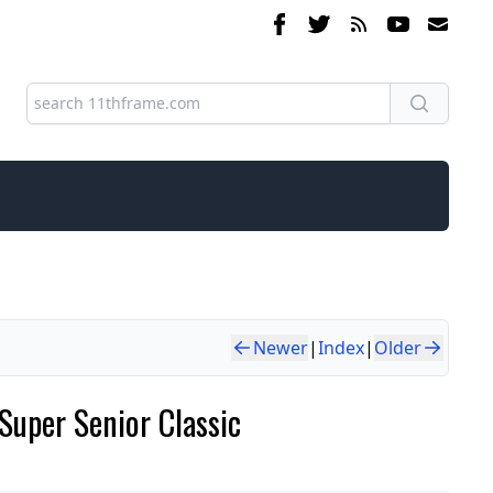
Newer
|
Index
|
Older
Super Senior Classic