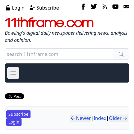
Login
Subscribe
11thframe.com
Bowling's digital daily newspaper delivering news, analysis
and opinion.
Open main menu
Subscribe
Newer
|
Index
|
Older
Login