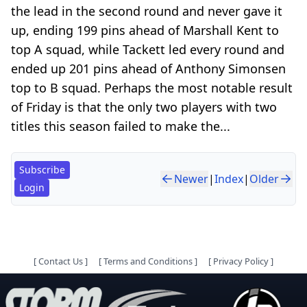
the lead in the second round and never gave it
up, ending 199 pins ahead of Marshall Kent to
top A squad, while Tackett led every round and
ended up 201 pins ahead of Anthony Simonsen
top to B squad. Perhaps the most notable result
of Friday is that the only two players with two
titles this season failed to make the...
Subscribe
Newer
|
Index
|
Older
Login
[
Contact Us
]
[
Terms and Conditions
]
[
Privacy Policy
]