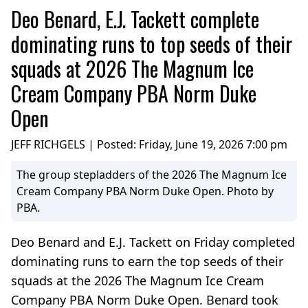
Deo Benard, E.J. Tackett complete
dominating runs to top seeds of their
squads at 2026 The Magnum Ice
Cream Company PBA Norm Duke
Open
JEFF RICHGELS | Posted:
Friday, June 19, 2026 7:00 pm
The group stepladders of the 2026 The Magnum Ice
Cream Company PBA Norm Duke Open. Photo by
PBA.
Deo Benard and E.J. Tackett on Friday completed
dominating runs to earn the top seeds of their
squads at the 2026 The Magnum Ice Cream
Company PBA Norm Duke Open. Benard took