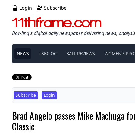
Login
Subscribe
11thframe.com
Bowling's digital daily newspaper delivering news, analysi
NEWS
USBC OC
BALL REVIEWS
WOMEN'S PRO
Subscribe
Login
Brad Angelo passes Mike Machuga for
Classic