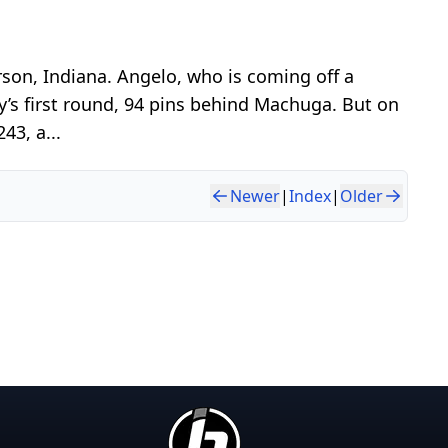
son, Indiana. Angelo, who is coming off a
y’s first round, 94 pins behind Machuga. But on
43, a...
Newer
|
Index
|
Older