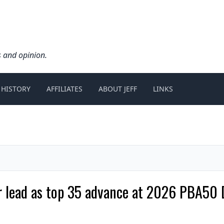
s and opinion.
 HISTORY
AFFILIATES
ABOUT JEFF
LINKS
 lead as top 35 advance at 2026 PBA50 