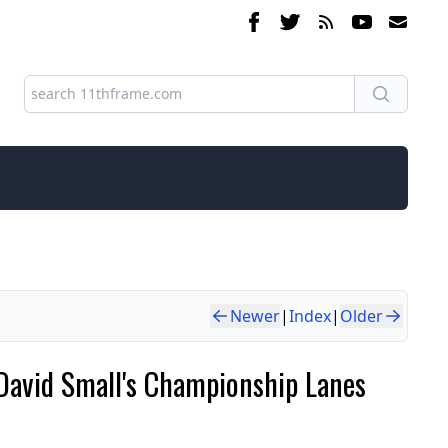
Newer
|
Index
|
Older
David Small's Championship Lanes