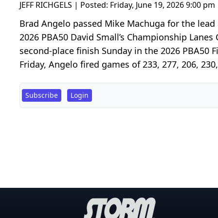
JEFF RICHGELS | Posted:
Friday, June 19, 2026 9:00 pm
Brad Angelo passed Mike Machuga for the lead a
2026 PBA50 David Small’s Championship Lanes Cl
second-place finish Sunday in the 2026 PBA50 Fi
Friday, Angelo fired games of 233, 277, 206, 230,
Subscribe
Login