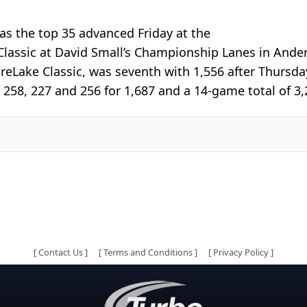
s the top 35 advanced Friday at the
assic at David Small’s Championship Lanes in Ander
reLake Classic, was seventh with 1,556 after Thursda
 258, 227 and 256 for 1,687 and a 14-game total of 3,2
[
Contact Us
]
[
Terms and Conditions
]
[
Privacy Policy
]