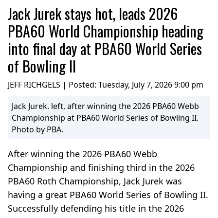
Jack Jurek stays hot, leads 2026
PBA60 World Championship heading
into final day at PBA60 World Series
of Bowling II
JEFF RICHGELS | Posted:
Tuesday, July 7, 2026 9:00 pm
Jack Jurek. left, after winning the 2026 PBA60 Webb
Championship at PBA60 World Series of Bowling II.
Photo by PBA.
After winning the 2026 PBA60 Webb
Championship and finishing third in the 2026
PBA60 Roth Championship, Jack Jurek was
having a great PBA60 World Series of Bowling II.
Successfully defending his title in the 2026