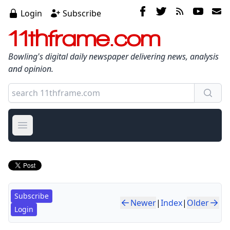
Login
Subscribe
11thframe.com
Bowling's digital daily newspaper delivering news, analysis
and opinion.
Open main menu
Subscribe
Newer
|
Index
|
Older
Login