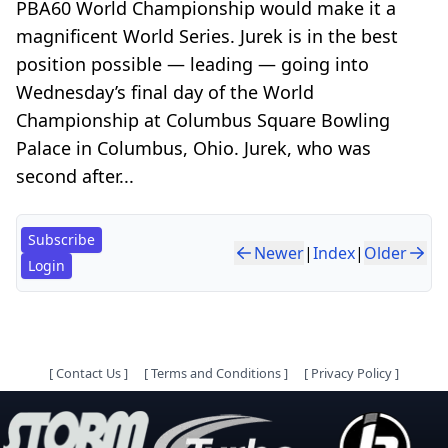
PBA60 World Championship would make it a
magnificent World Series. Jurek is in the best
position possible — leading — going into
Wednesday’s final day of the World
Championship at Columbus Square Bowling
Palace in Columbus, Ohio. Jurek, who was
second after...
Subscribe
Newer
|
Index
|
Older
Login
[
Contact Us
]
[
Terms and Conditions
]
[
Privacy Policy
]