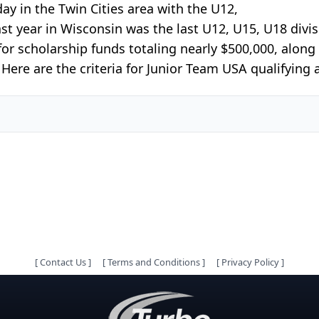
y in the Twin Cities area with the U12,
ast year in Wisconsin was the last U12, U15, U18 divis
 for scholarship funds totaling nearly $500,000, alon
ere are the criteria for Junior Team USA qualifying a
[
Contact Us
]
[
Terms and Conditions
]
[
Privacy Policy
]