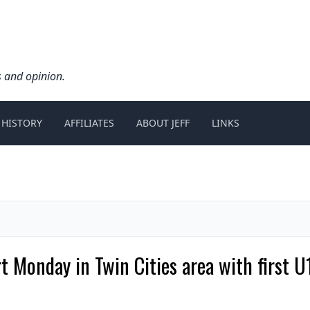
s and opinion.
 HISTORY
AFFILIATES
ABOUT JEFF
LINKS
 Monday in Twin Cities area with first U