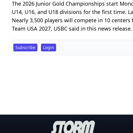
The 2026 Junior Gold Championships start Monda
U14, U16, and U18 divisions for the first time. L
Nearly 3,500 players will compete in 10 centers
Team USA 2027, USBC said in this news release. H
Subscribe
Login