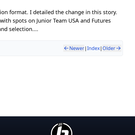
ion format. I detailed the change in this story.
g with spots on Junior Team USA and Futures
nd selection....
Newer
|
Index
|
Older