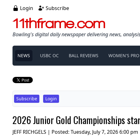
Login
Subscribe
11thframe.com
Bowling's digital daily newspaper delivering news, analysi
NEWS
USBC OC
BALL REVIEWS
WOMEN'S PRO
Subscribe
Login
2026 Junior Gold Championships start
JEFF RICHGELS | Posted:
Tuesday, July 7, 2026 6:00 pm