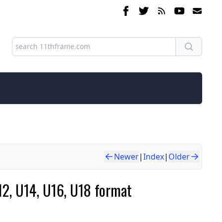
Newer
|
Index
|
Older
12, U14, U16, U18 format