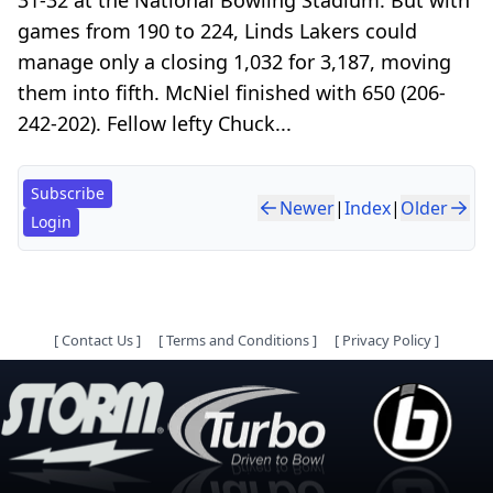
games from 190 to 224, Linds Lakers could
manage only a closing 1,032 for 3,187, moving
them into fifth. McNiel finished with 650 (206-
242-202). Fellow lefty Chuck...
Subscribe
Newer
|
Index
|
Older
Login
[
Contact Us
]
[
Terms and Conditions
]
[
Privacy Policy
]