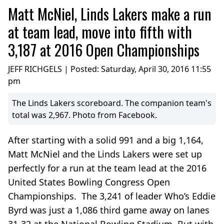
Matt McNiel, Linds Lakers make a run
at team lead, move into fifth with
3,187 at 2016 Open Championships
JEFF RICHGELS | Posted:
Saturday, April 30, 2016 11:55
pm
The Linds Lakers scoreboard. The companion team's
total was 2,967. Photo from Facebook.
After starting with a solid 991 and a big 1,164,
Matt McNiel and the Linds Lakers were set up
perfectly for a run at the team lead at the 2016
United States Bowling Congress Open
Championships. The 3,241 of leader Who’s Eddie
Byrd was just a 1,086 third game away on lanes
31-32 at the National Bowling Stadium. But with