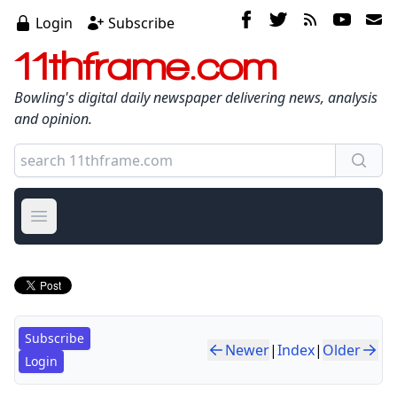
Login
Subscribe
11thframe.com
Bowling's digital daily newspaper delivering news, analysis
and opinion.
Open main menu
Subscribe
Newer
|
Index
|
Older
Login