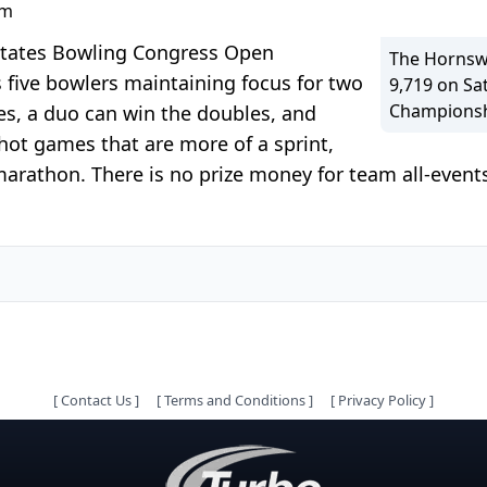
pm
 States Bowling Congress Open
The Hornswo
 five bowlers maintaining focus for two
9,719 on S
Championshi
es, a duo can win the doubles, and
hot games that are more of a sprint,
rathon. There is no prize money for team all-events
[
Contact Us
]
[
Terms and Conditions
]
[
Privacy Policy
]