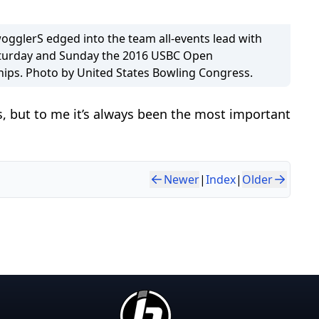
gglerS edged into the team all-events lead with
aturday and Sunday the 2016 USBC Open
ps. Photo by United States Bowling Congress.
, but to me it’s always been the most important
Newer
|
Index
|
Older