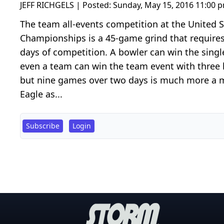
JEFF RICHGELS | Posted:
Sunday, May 15, 2016 11:00 
The team all-events competition at the United
Championships is a 45-game grind that requires
days of competition. A bowler can win the singl
even a team can win the team event with three 
but nine games over two days is much more a ma
Eagle as...
Subscribe
Login