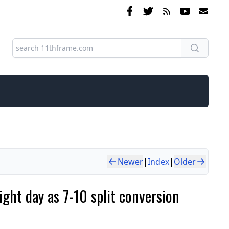
Newer
|
Index
|
Older
ght day as 7-10 split conversion