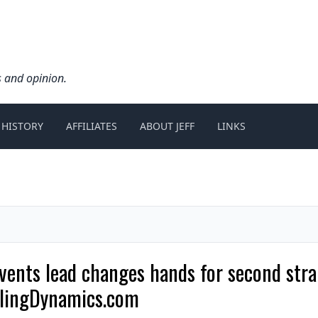
s and opinion.
 HISTORY
AFFILIATES
ABOUT JEFF
LINKS
nts lead changes hands for second strai
wlingDynamics.com