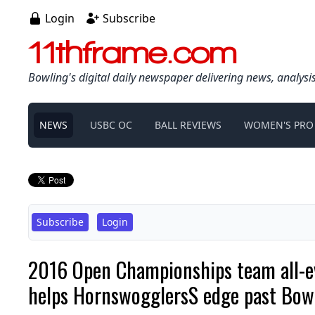
Login
Subscribe
11thframe.com
Bowling's digital daily newspaper delivering news, analysi
NEWS
USBC OC
BALL REVIEWS
WOMEN'S PRO
Subscribe
Login
2016 Open Championships team all-eve
helps HornswogglersS edge past Bo