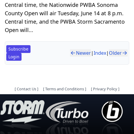
Central time, the Nationwide PWBA Sonoma
County Open will air Tuesday, June 14 at 8 p.m.
Central time, and the PWBA Storm Sacramento
Open will...
Subscribe
Newer
|
Index
|
Older
Login
[
Contact Us
]
[
Terms and Conditions
]
[
Privacy Policy
]