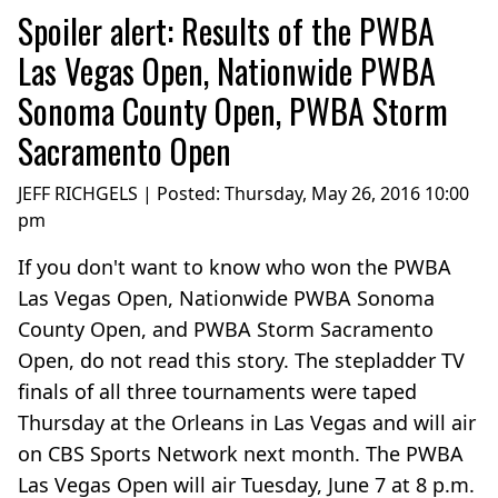
Spoiler alert: Results of the PWBA
Las Vegas Open, Nationwide PWBA
Sonoma County Open, PWBA Storm
Sacramento Open
JEFF RICHGELS | Posted:
Thursday, May 26, 2016 10:00
pm
If you don't want to know who won the PWBA
Las Vegas Open, Nationwide PWBA Sonoma
County Open, and PWBA Storm Sacramento
Open, do not read this story. The stepladder TV
finals of all three tournaments were taped
Thursday at the Orleans in Las Vegas and will air
on CBS Sports Network next month. The PWBA
Las Vegas Open will air Tuesday, June 7 at 8 p.m.