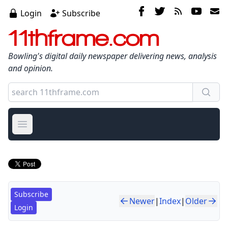
Login
Subscribe
11thframe.com
Bowling's digital daily newspaper delivering news, analysis
and opinion.
Open main menu
Subscribe
Newer
|
Index
|
Older
Login