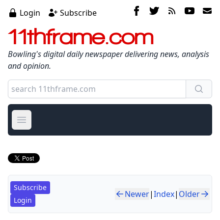
Login
Subscribe
11thframe.com
Bowling's digital daily newspaper delivering news, analysis
and opinion.
Open main menu
Subscribe
Newer
|
Index
|
Older
Login