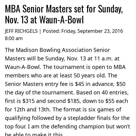
MBA Senior Masters set for Sunday,
Nov. 13 at Waun-A-Bowl
JEFF RICHGELS | Posted:
Friday, September 23, 2016
8:00 am
The Madison Bowling Association Senior
Masters will be Sunday, Nov. 13 at 11 a.m. at
Waun-A-Bowl. The tournament is open to MBA
members who are at least 50 years old. The
Senior Masters entry fee is $45 in advance, $50
the day of the tournament. Based on 40 entries,
first is $315 and second $185, down to $55 each
for 12th and 13th. The format is six games of
qualifying followed by a stepladder finals for the
top four. I am the defending champion but won’t
be able to make it this...