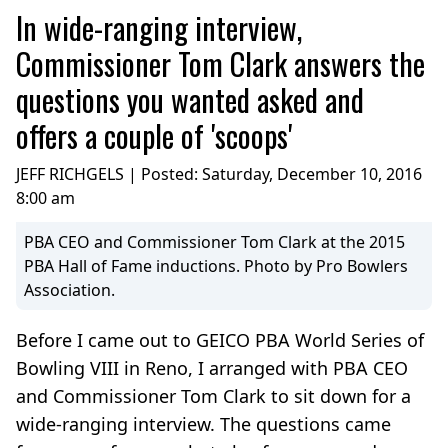
In wide-ranging interview,
Commissioner Tom Clark answers the
questions you wanted asked and
offers a couple of 'scoops'
JEFF RICHGELS | Posted:
Saturday, December 10, 2016
8:00 am
PBA CEO and Commissioner Tom Clark at the 2015
PBA Hall of Fame inductions. Photo by Pro Bowlers
Association.
Before I came out to GEICO PBA World Series of
Bowling VIII in Reno, I arranged with PBA CEO
and Commissioner Tom Clark to sit down for a
wide-ranging interview. The questions came