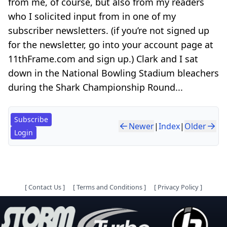
from me, of course, but also from my readers
who I solicited input from in one of my
subscriber newsletters. (if you’re not signed up
for the newsletter, go into your account page at
11thFrame.com and sign up.) Clark and I sat
down in the National Bowling Stadium bleachers
during the Shark Championship Round...
Subscribe
Newer
|
Index
|
Older
Login
[
Contact Us
]
[
Terms and Conditions
]
[
Privacy Policy
]