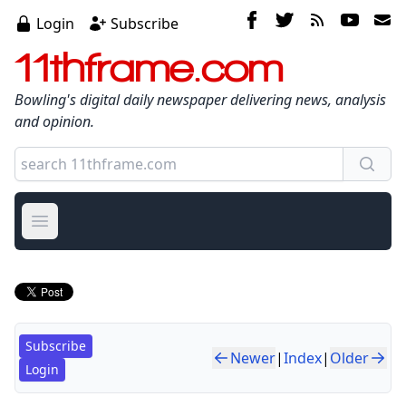
Login
Subscribe
11thframe.com
Bowling's digital daily newspaper delivering news, analysis
and opinion.
Open main menu
Subscribe
Newer
|
Index
|
Older
Login