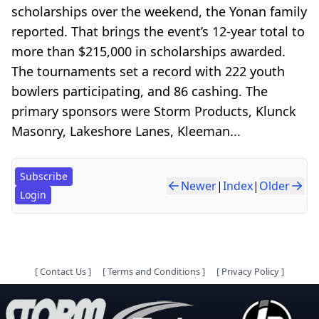
scholarships over the weekend, the Yonan family
reported. That brings the event’s 12-year total to
more than $215,000 in scholarships awarded.
The tournaments set a record with 222 youth
bowlers participating, and 86 cashing. The
primary sponsors were Storm Products, Klunck
Masonry, Lakeshore Lanes, Kleeman...
Subscribe
Newer
|
Index
|
Older
Login
[
Contact Us
]
[
Terms and Conditions
]
[
Privacy Policy
]