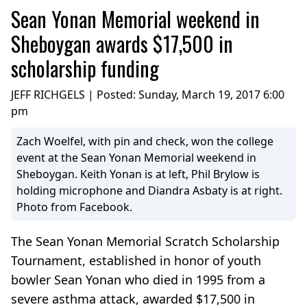
Sean Yonan Memorial weekend in
Sheboygan awards $17,500 in
scholarship funding
JEFF RICHGELS | Posted:
Sunday, March 19, 2017 6:00
pm
Zach Woelfel, with pin and check, won the college
event at the Sean Yonan Memorial weekend in
Sheboygan. Keith Yonan is at left, Phil Brylow is
holding microphone and Diandra Asbaty is at right.
Photo from Facebook.
The Sean Yonan Memorial Scratch Scholarship
Tournament, established in honor of youth
bowler Sean Yonan who died in 1995 from a
severe asthma attack, awarded $17,500 in