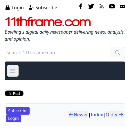
Login
Subscribe
11thframe.com
Bowling's digital daily newspaper delivering news, analysis
and opinion.
Open main menu
Subscribe
Newer
|
Index
|
Older
Login