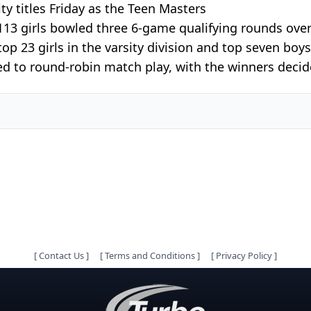
y titles Friday as the Teen Masters
113 girls bowled three 6-game qualifying rounds ov
p 23 girls in the varsity division and top seven boys a
d to round-robin match play, with the winners decided
[
Contact Us
]
[
Terms and Conditions
]
[
Privacy Policy
]