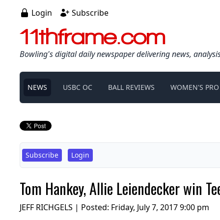
Login
Subscribe
11thframe.com
Bowling's digital daily newspaper delivering news, analysi
NEWS
USBC OC
BALL REVIEWS
WOMEN'S PRO
Subscribe
Login
Tom Hankey, Allie Leiendecker win Tee
JEFF RICHGELS | Posted:
Friday, July 7, 2017 9:00 pm