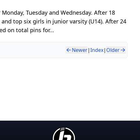
er Monday, Tuesday and Wednesday. After 18
nd top six girls in junior varsity (U14). After 24
 on total pins for...
Newer
|
Index
|
Older