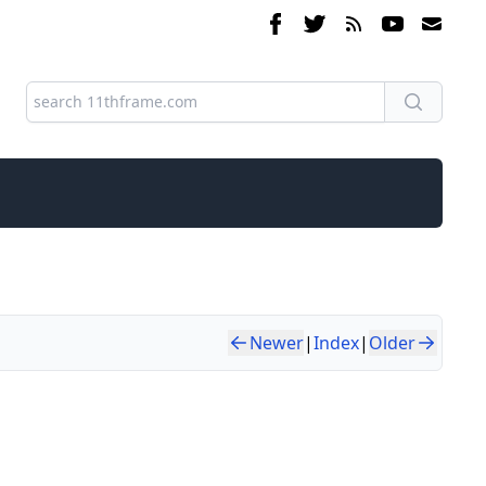
Newer
|
Index
|
Older