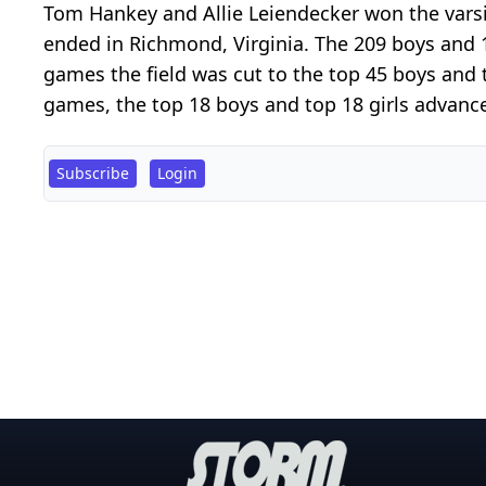
Tom Hankey and Allie Leiendecker won the varsit
ended in Richmond, Virginia. The 209 boys and 
games the field was cut to the top 45 boys and to
games, the top 18 boys and top 18 girls advance
Subscribe
Login