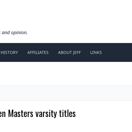
s and opinion.
 HISTORY
AFFILIATES
ABOUT JEFF
LINKS
n Masters varsity titles