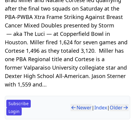
after the final two squads on Saturday at the
PBA-PWBA Xtra Frame Striking Against Breast
Cancer Mixed Doubles presented by Storm
— aka The Luci — at Copperfield Bowl in
Houston. Miller fired 1,624 for seven games and
Cortese 1,496 as they totaled 3,120. Miller has
one PBA Regional title and Cortese is a
former Valparaiso University collegiate star and
Dexter High School All-American. Jason Sterner
with 1,559 and...
Subscribe
Newer
|
Index
|
Older
Login