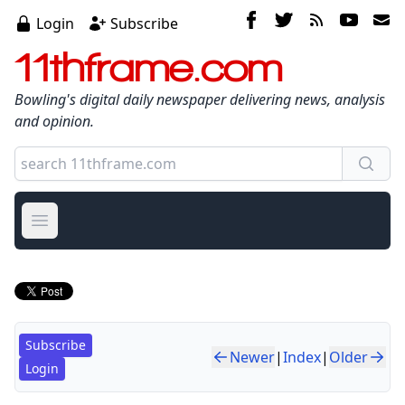
Login
Subscribe
11thframe.com
Bowling's digital daily newspaper delivering news, analysis
and opinion.
Open main menu
Subscribe
Newer
|
Index
|
Older
Login