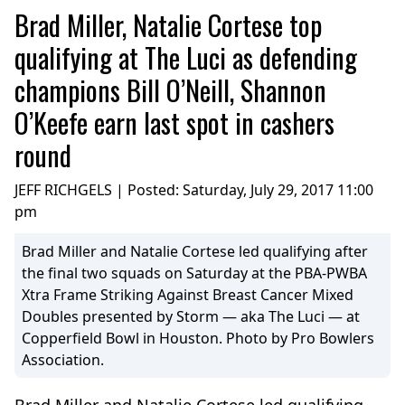
Brad Miller, Natalie Cortese top
qualifying at The Luci as defending
champions Bill O’Neill, Shannon
O’Keefe earn last spot in cashers
round
JEFF RICHGELS | Posted:
Saturday, July 29, 2017 11:00
pm
Brad Miller and Natalie Cortese led qualifying after
the final two squads on Saturday at the PBA-PWBA
Xtra Frame Striking Against Breast Cancer Mixed
Doubles presented by Storm — aka The Luci — at
Copperfield Bowl in Houston. Photo by Pro Bowlers
Association.
Brad Miller and Natalie Cortese led qualifying