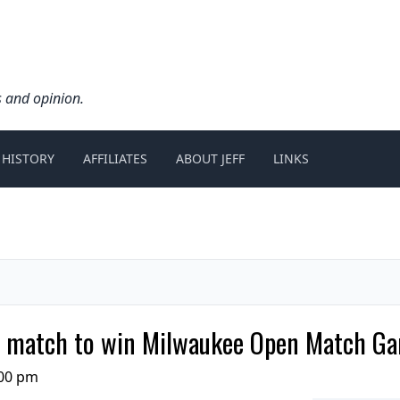
s and opinion.
 HISTORY
AFFILIATES
ABOUT JEFF
LINKS
tle match to win Milwaukee Open Match 
:00 pm