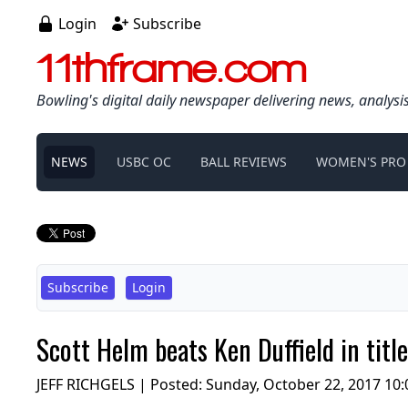
Login
Subscribe
11thframe.com
Bowling's digital daily newspaper delivering news, analysi
NEWS
USBC OC
BALL REVIEWS
WOMEN'S PRO
Subscribe
Login
Scott Helm beats Ken Duffield in ti
JEFF RICHGELS | Posted:
Sunday, October 22, 2017 10