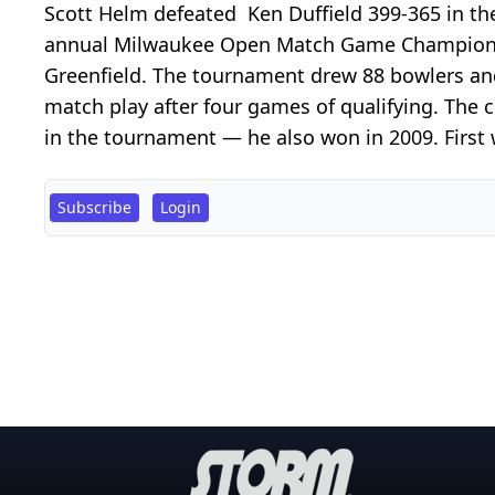
Scott Helm defeated Ken Duffield 399-365 in th
annual Milwaukee Open Match Game Championsh
Greenfield. The tournament drew 88 bowlers and 
match play after four games of qualifying. The 
in the tournament — he also won in 2009. First w
Subscribe
Login