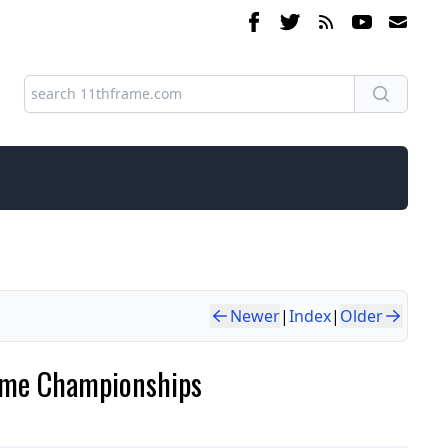
Newer
|
Index
|
Older
Game Championships