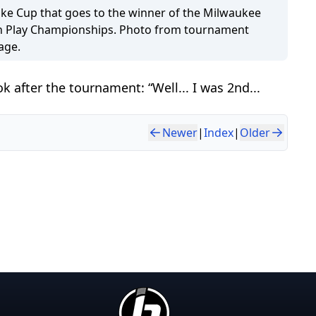
ke Cup that goes to the winner of the Milwaukee
 Play Championships. Photo from tournament
age.
 after the tournament: “Well... I was 2nd...
Newer
|
Index
|
Older