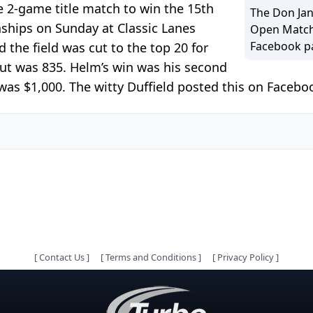
e 2-game title match to win the 15th
The Don Jan
ips on Sunday at Classic Lanes
Open Match
Facebook p
the field was cut to the top 20 for
cut was 835. Helm’s win was his second
as $1,000. The witty Duffield posted this on Facebook
[
Contact Us
]
[
Terms and Conditions
]
[
Privacy Policy
]