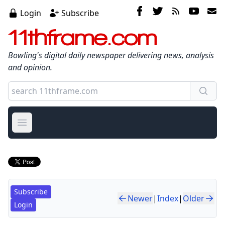
Login
Subscribe
11thframe.com
Bowling's digital daily newspaper delivering news, analysis
and opinion.
Open main menu
Subscribe
Newer
|
Index
|
Older
Login