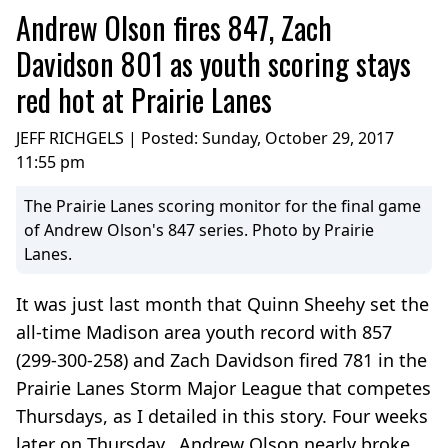
Andrew Olson fires 847, Zach
Davidson 801 as youth scoring stays
red hot at Prairie Lanes
JEFF RICHGELS | Posted:
Sunday, October 29, 2017
11:55 pm
The Prairie Lanes scoring monitor for the final game
of Andrew Olson's 847 series. Photo by Prairie
Lanes.
It was just last month that Quinn Sheehy set the
all-time Madison area youth record with 857
(299-300-258) and Zach Davidson fired 781 in the
Prairie Lanes Storm Major League that competes
Thursdays, as I detailed in this story. Four weeks
later on Thursday, Andrew Olson nearly broke