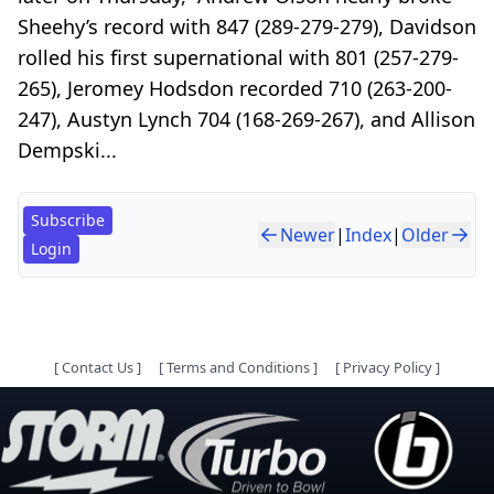
Sheehy’s record with 847 (289-279-279), Davidson
rolled his first supernational with 801 (257-279-
265), Jeromey Hodsdon recorded 710 (263-200-
247), Austyn Lynch 704 (168-269-267), and Allison
Dempski...
Subscribe
Newer
|
Index
|
Older
Login
[
Contact Us
]
[
Terms and Conditions
]
[
Privacy Policy
]