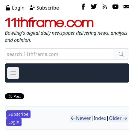
Login
Subscribe
11thframe.com
Bowling's digital daily newspaper delivering news, analysis
and opinion.
Open main menu
Subscribe
Newer
|
Index
|
Older
Login