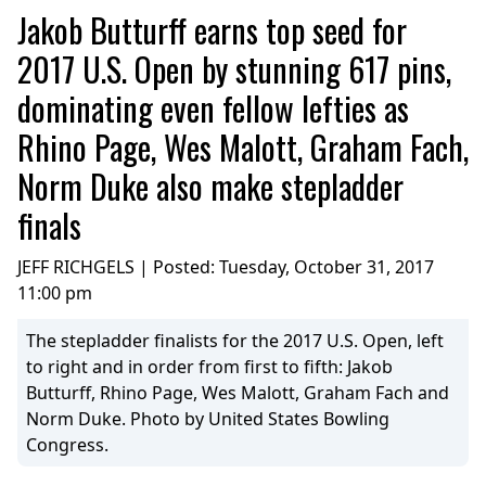
Jakob Butturff earns top seed for
2017 U.S. Open by stunning 617 pins,
dominating even fellow lefties as
Rhino Page, Wes Malott, Graham Fach,
Norm Duke also make stepladder
finals
JEFF RICHGELS | Posted:
Tuesday, October 31, 2017
11:00 pm
The stepladder finalists for the 2017 U.S. Open, left
to right and in order from first to fifth: Jakob
Butturff, Rhino Page, Wes Malott, Graham Fach and
Norm Duke. Photo by United States Bowling
Congress.