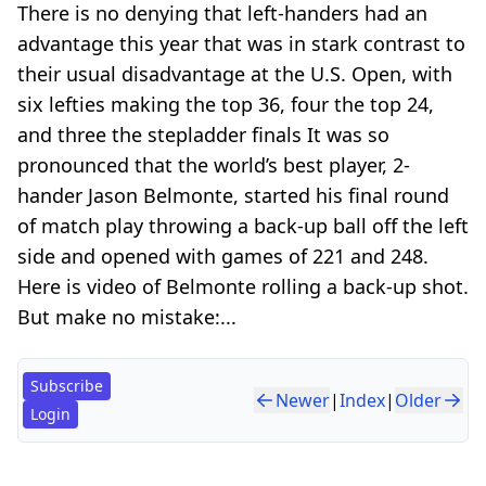
There is no denying that left-handers had an
advantage this year that was in stark contrast to
their usual disadvantage at the U.S. Open, with
six lefties making the top 36, four the top 24,
and three the stepladder finals It was so
pronounced that the world’s best player, 2-
hander Jason Belmonte, started his final round
of match play throwing a back-up ball off the left
side and opened with games of 221 and 248.
Here is video of Belmonte rolling a back-up shot.
But make no mistake:...
Subscribe
Newer
|
Index
|
Older
Login