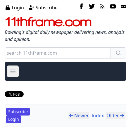
Login
Subscribe
11thframe.com
Bowling's digital daily newspaper delivering news, analysis
and opinion.
Open main menu
Subscribe
Newer
|
Index
|
Older
Login