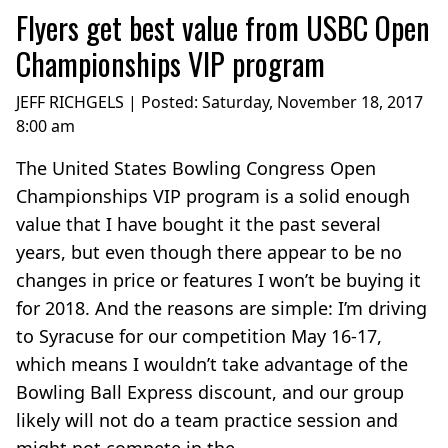
Flyers get best value from USBC Open
Championships VIP program
JEFF RICHGELS | Posted:
Saturday, November 18, 2017
8:00 am
The United States Bowling Congress Open
Championships VIP program is a solid enough
value that I have bought it the past several
years, but even though there appear to be no
changes in price or features I won’t be buying it
for 2018. And the reasons are simple: I’m driving
to Syracuse for our competition May 16-17,
which means I wouldn’t take advantage of the
Bowling Ball Express discount, and our group
likely will not do a team practice session and
might not compete in the...