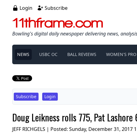
Login
Subscribe
11thframe.com
Bowling's digital daily newspaper delivering news, analysi
NEWS
USBC OC
BALL REVIEWS
WOMEN'S PRO
Subscribe
Login
Doug Leikness rolls 775, Pat Lashore
JEFF RICHGELS | Posted:
Sunday, December 31, 2017 