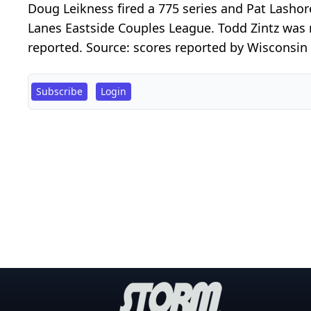
Doug Leikness fired a 775 series and Pat Lasho
Lanes Eastside Couples League. Todd Zintz was 
reported. Source: scores reported by Wisconsin S
Subscribe
Login