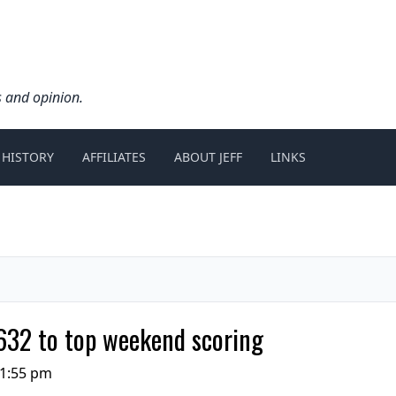
s and opinion.
 HISTORY
AFFILIATES
ABOUT JEFF
LINKS
 632 to top weekend scoring
11:55 pm