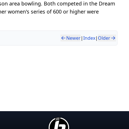
dison area bowling. Both competed in the Dream
her women's series of 600 or higher were
Newer
|
Index
|
Older