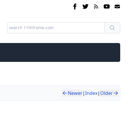
Newer
|
Index
|
Older