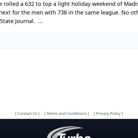
re rolled a 632 to top a light holiday weekend of Ma
next for the men with 738 in the same league. No ot
tate Journal. ...
[
Contact Us
]
[
Terms and Conditions
]
[
Privacy Policy
]