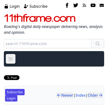
Login
Subscribe
11thframe.com
Bowling's digital daily newspaper delivering news, analysis
and opinion.
Open main menu
Subscribe
Newer
|
Index
|
Older
Login