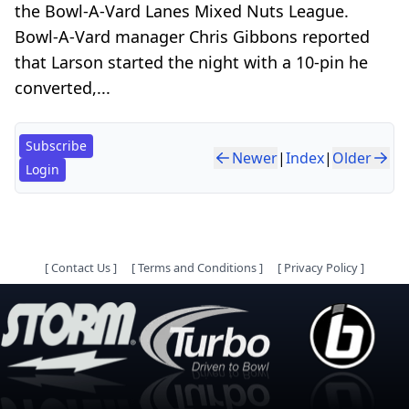
the Bowl-A-Vard Lanes Mixed Nuts League.
Bowl-A-Vard manager Chris Gibbons reported
that Larson started the night with a 10-pin he
converted,...
Subscribe
Newer
|
Index
|
Older
Login
[
Contact Us
]
[
Terms and Conditions
]
[
Privacy Policy
]