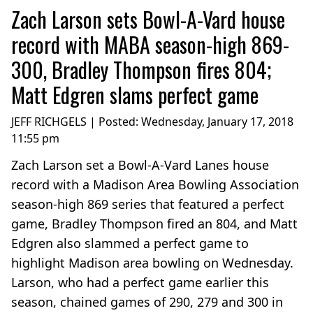
Zach Larson sets Bowl-A-Vard house
record with MABA season-high 869-
300, Bradley Thompson fires 804;
Matt Edgren slams perfect game
JEFF RICHGELS | Posted:
Wednesday, January 17, 2018
11:55 pm
Zach Larson set a Bowl-A-Vard Lanes house
record with a Madison Area Bowling Association
season-high 869 series that featured a perfect
game, Bradley Thompson fired an 804, and Matt
Edgren also slammed a perfect game to
highlight Madison area bowling on Wednesday.
Larson, who had a perfect game earlier this
season, chained games of 290, 279 and 300 in