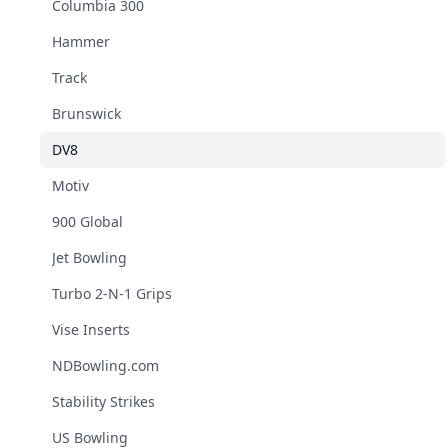
Columbia 300
Hammer
Track
Brunswick
DV8
Motiv
900 Global
Jet Bowling
Turbo 2-N-1 Grips
Vise Inserts
NDBowling.com
Stability Strikes
US Bowling