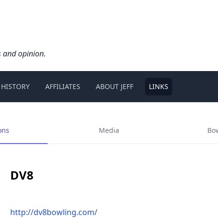
s and opinion.
 HISTORY
AFFILIATES
ABOUT JEFF
LINKS
ons
Media
Bo
DV8
http://dv8bowling.com/