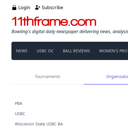
Login
Subscribe
11thframe.com
Bowling's digital daily newspaper delivering news, analysi
NEWS
USBC OC
BALL REVIEWS
WOMEN'S PRO
Tournaments
Organizati
PBA
USBC
Wisconsin State USBC BA