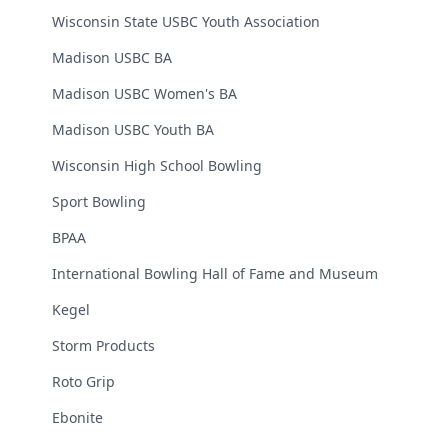
Wisconsin State USBC Youth Association
Madison USBC BA
Madison USBC Women's BA
Madison USBC Youth BA
Wisconsin High School Bowling
Sport Bowling
BPAA
International Bowling Hall of Fame and Museum
Kegel
Storm Products
Roto Grip
Ebonite