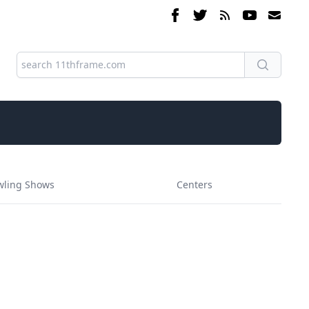
wling Shows
Centers