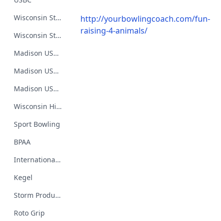
Wisconsin State USBC BA
http://yourbowlingcoach.com/fun-
raising-4-animals/
Wisconsin State USBC Youth Association
Madison USBC BA
Madison USBC Women's BA
Madison USBC Youth BA
Wisconsin High School Bowling
Sport Bowling
BPAA
International Bowling Hall of Fame and Museum
Kegel
Storm Products
Roto Grip