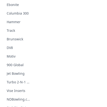
Ebonite
Columbia 300
Hammer
Track
Brunswick
DV8
Motiv
900 Global
Jet Bowling
Turbo 2-N-1 Grips
Vise Inserts
NDBowling.com