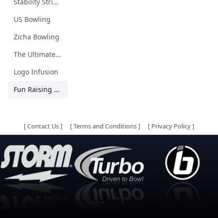
Stability Strikes
US Bowling
Zicha Bowling
The Ultimate Bowling Guide
Logo Infusion
Fun Raising 4 Animals
[
Contact Us
]
[
Terms and Conditions
]
[
Privacy Policy
]