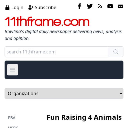
Login
Subscribe
11thframe.com
Bowling's digital daily newspaper delivering news, analysis
and opinion.
Open main menu
Select a tab
Fun Raising 4 Animals
PBA
USBC